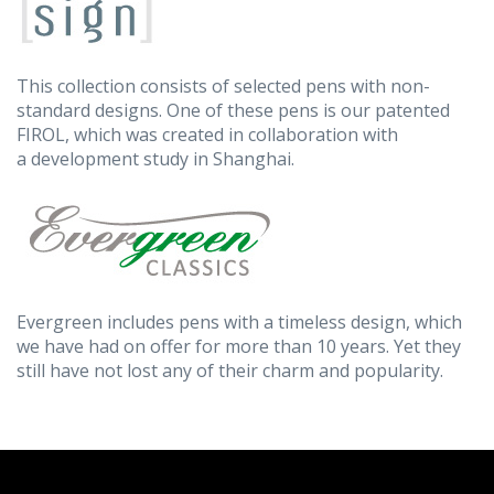
This collection consists of selected pens with non-
standard designs. One of these pens is our patented
FIROL, which was created in collaboration with
a development study in Shanghai.
Evergreen includes pens with a timeless design, which
we have had on offer for more than 10 years. Yet they
still have not lost any of their charm and popularity.