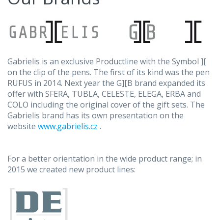
Gabrielis is an exclusive Productline with the Symbol ][
on the clip of the pens. The first of its kind was the pen
RUFUS in 2014. Next year the G][B brand expanded its
offer with SFERA, TUBLA, CELESTE, ELEGA, ERBA and
COLO including the original cover of the gift sets. The
Gabrielis brand has its own presentation on the
website
www.gabrielis.cz
.
For a better orientation in the wide product range; in
2015 we created new product lines: