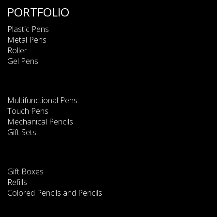
PORTFOLIO
Plastic Pens
Metal Pens
Roller
Gel Pens
Multifunctional Pens
Touch Pens
Mechanical Pencils
Gift Sets
Gift Boxes
Refills
Colored Pencils and Pencils
This website uses cookies