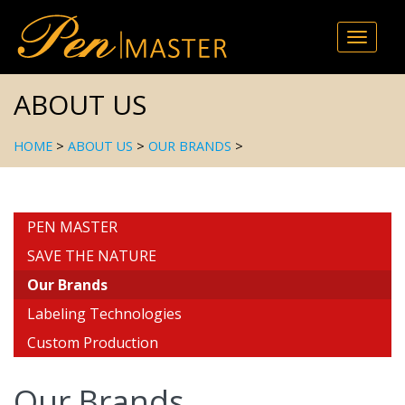
Toggle
naviga
ABOUT US
HOME
>
ABOUT US
>
OUR BRANDS
>
PEN MASTER
SAVE THE NATURE
Our Brands
Labeling Technologies
Custom Production
Our Brands