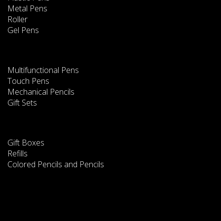
Metal Pens
Roller
Gel Pens
Multifunctional Pens
Touch Pens
Mechanical Pencils
Gift Sets
Gift Boxes
Refills
Colored Pencils and Pencils
This website uses cookies
We use cookies to improve our services. Read
information about how we use cookies and how you