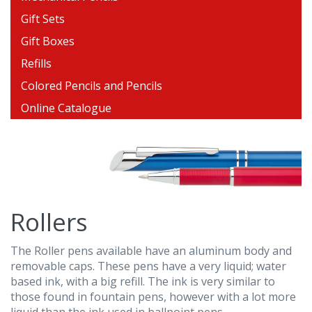
Gift Sets
Gift Boxes
Refills
Colored Pencils and Pencils
Online Catalogue
Rollers
The Roller pens available have an aluminum body and
removable caps. These pens have a very liquid; water
based ink, with a big refill. The ink is very similar to
those found in fountain pens, however with a lot more