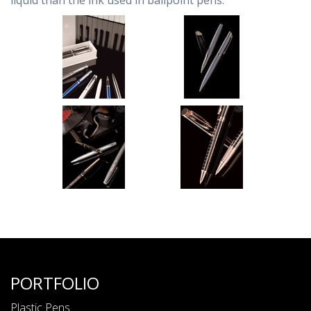
liquid than the ink used in ballpoint pens.
PORTFOLIO
Plastic Pens