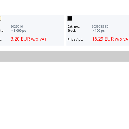
3025016
Cat. no.:
3039085-80
to:
> 1 000 pc
Stock:
> 100 pc
3,20 EUR
16,29 EUR
w/o VAT
w/o VA
c.
Price / pc.