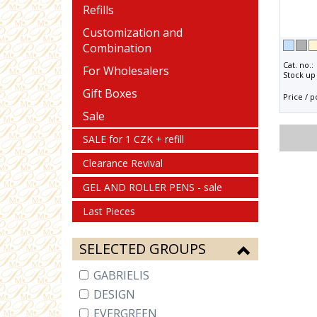
Refills
Customization and
Combination
Cat. no.:
For Wholesalers
Stock up 
Gift Boxes
Price / p
Sale
SALE for 1 CZK + refill
Clearance Revival
GEL AND ROLLER PENS - sale
Last Pieces
SELECTED GROUPS
GABRIELIS
DESIGN
EVERGREEN