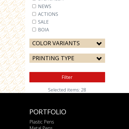
NEWS
ACTIONS
SALE
BOIA
COLOR VARIANTS
PRINTING TYPE
Filter
Selected items: 28
PORTFOLIO
Plastic Pens
Metal Pens