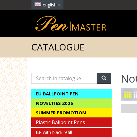
english
CATALOGUE
No
Search
in
catalogue
EU BALLPOINT PEN
NOVELTIES 2026
SUMMER PROMOTION
Plastic Ballpoint Pens
BP with black refill