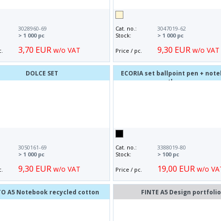
3028960-69
Cat. no.:
3047019-62
> 1 000 pc
Stock:
> 1 000 pc
3,70 EUR
9,30 EUR
w/o VAT
w/o VAT
c.
Price / pc.
DOLCE SET
ECORIA set ballpoint pen + not
thermos
3050161-69
Cat. no.:
3388019-80
> 1 000 pc
Stock:
> 100 pc
9,30 EUR
19,00 EUR
w/o VAT
w/o VA
c.
Price / pc.
TO A5 Notebook recycled cotton
FINTE A5 Design portfoli