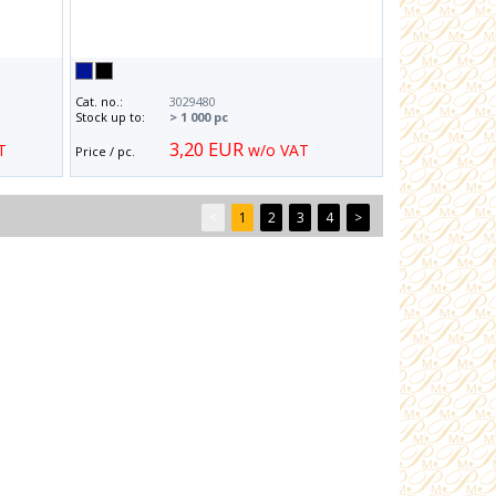
Cat. no.:
3029480
Stock up to:
> 1 000 pc
3,20 EUR
T
w/o VAT
Price / pc.
<
1
2
3
4
>