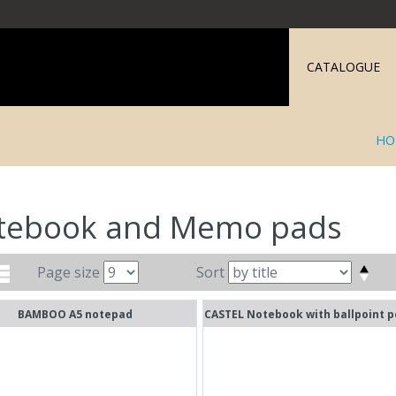
CATALOGUE
HO
tebook and Memo pads
Page size
Sort
BAMBOO A5 notepad
CASTEL Notebook with ballpoint p