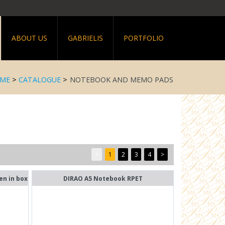
ABOUT US
GABRIELIS
PORTFOLIO
ME
>
CATALOGUE
>
NOTEBOOK AND MEMO PADS
<
1
2
3
4
>
en in box
DIRAO A5 Notebook RPET