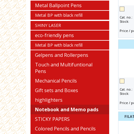
Metal Ballpoint Pens
Metal BP with black refill
Cat. no.:
Stock:
SHINY LASER
Price / p
eco-friendly pens
Metal BP with black refill
Gelpens and Rollerpens
Touch and Multifuntional
Pens
Mechanical Pencils
Gift sets and Boxes
Cat. no.:
Stock:
highlighters
Price / p
Notebook and Memo pads
FILA
STICKY PAPERS
Colored Pencils and Pencils