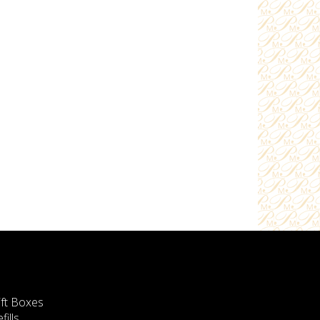
ift Boxes
fills