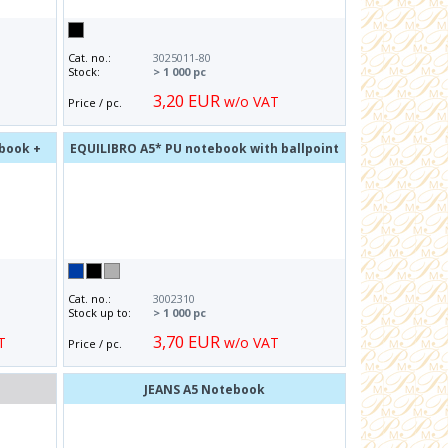
Cat. no.:
3025011-80
Stock:
> 1 000 pc
3,20 EUR
w/o VAT
Price / pc.
ebook +
EQUILIBRO A5* PU notebook with ballpoint
pen
Cat. no.:
3002310
Stock up to:
> 1 000 pc
3,70 EUR
T
w/o VAT
Price / pc.
o
JEANS A5 Notebook